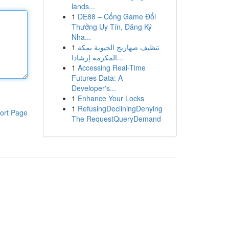
lands...
1
DE88 – Cổng Game Đổi
Thưởng Uy Tín, Đăng Ký
Nha...
1
تنظيف صهاريج الحيوية بمكة
المكرمة إرشادا...
1
Accessing Real-Time
Futures Data: A
Developer's...
1
Enhance Your Locks
1
RefusingDecliningDenying
ort Page
The RequestQueryDemand