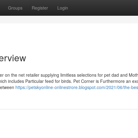
Groups
Register
Login
erview
r on the net retailer supplying limitless selections for pet dad and Moth
hich includes Particular feed for birds. Pet Corner is Furthermore an exc
 between
https://petskyonline-onlinestrore.blogspot.com/2021/06/the-bes