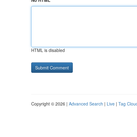
No HTML
HTML is disabled
Copyright © 2026 |
Advanced Search
|
Live
|
Tag Clou