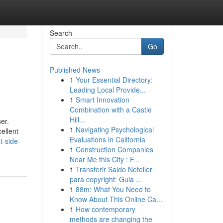
Search
Go
Published News
1
Your Essential Directory:
Leading Local Provide...
1
Smart Innovation
Combination with a Castle
Hill...
er.
1
Navigating Psychological
ellent
Evaluations in California
t-side-
1
Construction Companies
Near Me this City : F...
1
Transferir Saldo Neteller
para copyright: Guia ...
1
88m: What You Need to
Know About This Online Ca...
1
How contemporary
methods are changing the