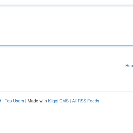
Rep
d
|
Top Users
| Made with
Kliqqi CMS
|
All RSS Feeds