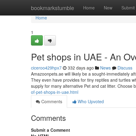
Home
bookmarkstumble
Home
New
Submit
Home
1
Pet shops in UAE - An Ov
ciceroo429hpx7
332 days ago
News
Discuss
Amazoonpets.ae will likely be a sought-immediately afte
They even have provides for tiny reptiles and turtles w
supply for many alternative Pet and cat litter. Choose
of-pet-shops-in-uae.html
Comments
Who Upvoted
Comments
Submit a Comment