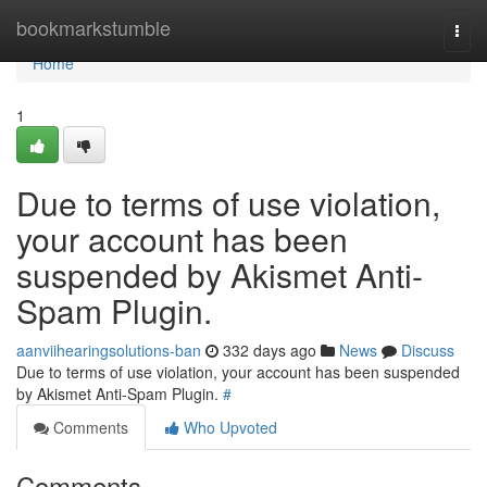
Home
bookmarkstumble
Togg
navi
Home
1
Due to terms of use violation,
your account has been
suspended by Akismet Anti-
Spam Plugin.
aanviihearingsolutions-ban
332 days ago
News
Discuss
Due to terms of use violation, your account has been suspended
by Akismet Anti-Spam Plugin.
#
Comments
Who Upvoted
Comments