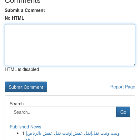
Submit a Comment
No HTML
HTML is disabled
Report Page
Search
Go
Published News
1
ونيت|ونيت نقل|نقل عفش|ونيت نقل عفش بالرياض|
ارخص...