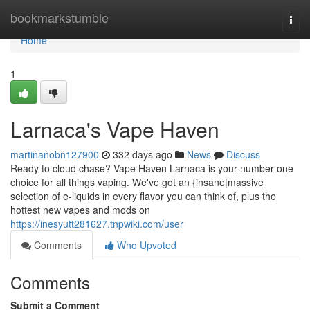
Home
bookmarkstumble
Togg
navi
Home
1
Larnaca's Vape Haven
martinanobn127900
332 days ago
News
Discuss
Ready to cloud chase? Vape Haven Larnaca is your number one
choice for all things vaping. We've got an {insane|massive
selection of e-liquids in every flavor you can think of, plus the
hottest new vapes and mods on
https://inesyutt281627.tnpwiki.com/user
Comments
Who Upvoted
Comments
Submit a Comment