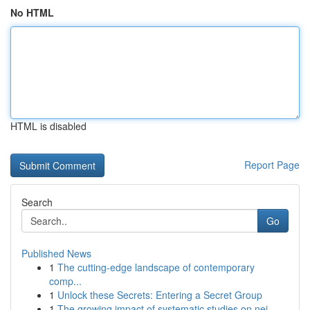
No HTML
HTML is disabled
Report Page
Search
Go
Published News
1
The cutting-edge landscape of contemporary
comp...
1
Unlock these Secrets: Entering a Secret Group
1
The growing impact of systematic studies on nei...