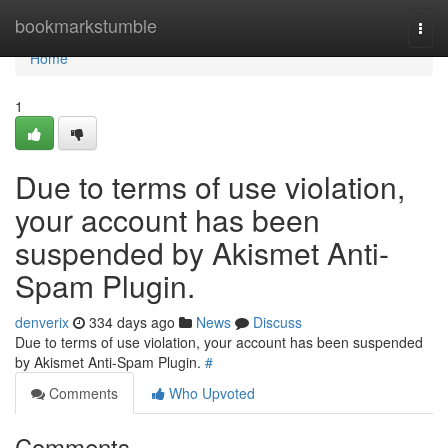
Home
bookmarkstumble
Togg
navi
Home
1
Due to terms of use violation,
your account has been
suspended by Akismet Anti-
Spam Plugin.
denverix
334 days ago
News
Discuss
Due to terms of use violation, your account has been suspended
by Akismet Anti-Spam Plugin.
#
Comments
Who Upvoted
Comments