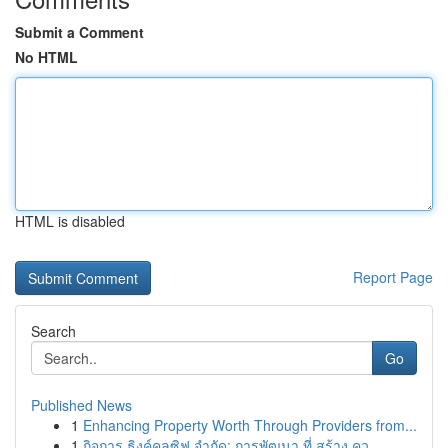
Submit a Comment
No HTML
HTML is disabled
Report Page
Search
Go
Published News
1
Enhancing Property Worth Through Providers from...
1
กิจการ ธิงค์คลูซิฟ จำกัด: การพัฒนา ที่ สร้าง คว...