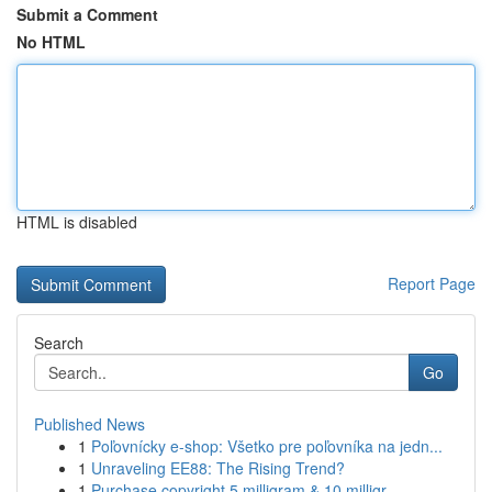
Submit a Comment
No HTML
HTML is disabled
Report Page
Search
Go
Published News
1
Poľovnícky e-shop: Všetko pre poľovníka na jedn...
1
Unraveling EE88: The Rising Trend?
1
Purchase copyright 5 milligram & 10 milligr...