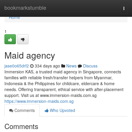
Home
bookmarkstumble
Togg
navi
Home
1
Maid agency
jase0o65drf2
334 days ago
News
Discuss
Immersion KAS, a trusted maid agency in Singapore, connects
families with reliable fresh/transfer helpers from Myanmar,
Indonesia & the Philippines for childcare, eldercare & home
needs. Offering transparent, ethical service with after-placement
support. Visit us at www.immersion-maids.com.sg
https://www.immersion-maids.com.sg
Comments
Who Upvoted
Comments