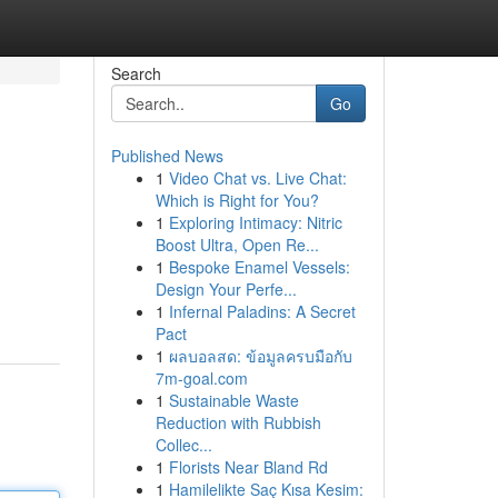
Search
Go
Published News
1
Video Chat vs. Live Chat:
Which is Right for You?
1
Exploring Intimacy: Nitric
Boost Ultra, Open Re...
1
Bespoke Enamel Vessels:
Design Your Perfe...
1
Infernal Paladins: A Secret
Pact
1
ผลบอลสด: ข้อมูลครบมือกับ
7m-goal.com
1
Sustainable Waste
Reduction with Rubbish
Collec...
1
Florists Near Bland Rd
1
Hamilelikte Saç Kısa Kesim: