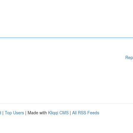
Rep
d
|
Top Users
| Made with
Kliqqi CMS
|
All RSS Feeds