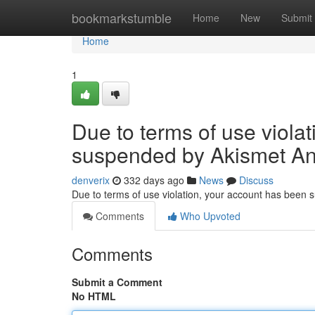
Home
bookmarkstumble
Home
New
Submit
Home
1
Due to terms of use viola
suspended by Akismet An
denverix
332 days ago
News
Discuss
Due to terms of use violation, your account has been
Comments
Who Upvoted
Comments
Submit a Comment
No HTML