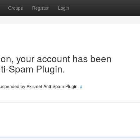
Groups
Register
Login
tion, your account has been
ti-Spam Plugin.
 suspended by Akismet Anti-Spam Plugin.
#