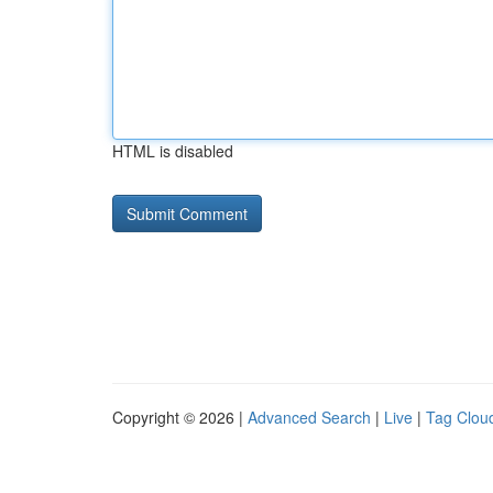
HTML is disabled
Copyright © 2026 |
Advanced Search
|
Live
|
Tag Clou