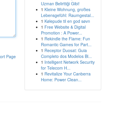
Uzman Belirttiği Gibi!
1
Kleine Wohnung, großes
Lebensgefühl: Raumgestal...
1
Kølepude til en god søvn
1
Free Website & Digital
Promotion : A Power...
1
Rekindle the Flame: Fun
Romantic Games for Part...
1
Receptor Duosat: Guia
Completo dos Modelos Bl...
ort Page
1
Intelligent Network Security
for Telecom H...
1
Revitalize Your Canberra
Home: Power Clean...