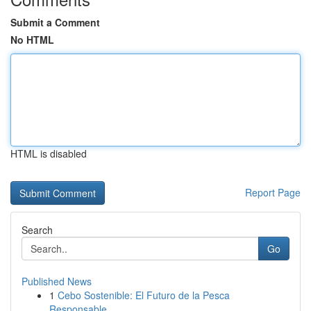
Submit a Comment
No HTML
HTML is disabled
Report Page
Search
Go
Published News
1
Cebo Sostenible: El Futuro de la Pesca
Responsable