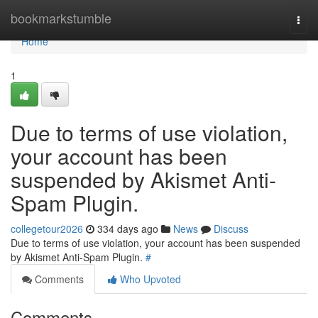
Home
bookmarkstumble
Togg
navi
Home
1
Due to terms of use violation,
your account has been
suspended by Akismet Anti-
Spam Plugin.
collegetour2026
334 days ago
News
Discuss
Due to terms of use violation, your account has been suspended
by Akismet Anti-Spam Plugin.
#
Comments
Who Upvoted
Comments