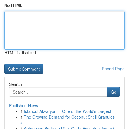
No HTML
HTML is disabled
Report Page
Search
Go
Published News
1
Istanbul Akvaryum – One of the World's Largest ...
1
The Growing Demand for Coconut Shell Granules
a...
1
Autopeças Perto de Mim: Onde Encontrar Agora?