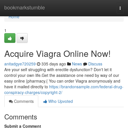
Home
bookmarkstumble
Togg
navi
Home
1
Acquire Viagra Online Now!
anitadgye720259
335 days ago
News
Discuss
Are your self struggling with erectile dysfunction? Don't let it
control your own life.Get the assistance one need by way of our
easy online {pharmacy.{ You can order Viagra anonymously and
have it mailed directly to
https://brandonsample.com/federal-drug-
conspiracy-charges/copyright-2/
Comments
Who Upvoted
Comments
Submit a Comment