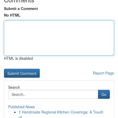
Submit a Comment
No HTML
HTML is disabled
Report Page
Search
Go
Published News
1
Handmade Regional Kitchen Coverings: A Touch
of...