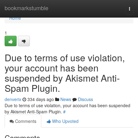
Home
bookmarkstumble
Togg
navi
Home
1
Due to terms of use violation,
your account has been
suspended by Akismet Anti-
Spam Plugin.
denverix
334 days ago
News
Discuss
Due to terms of use violation, your account has been suspended
by Akismet Anti-Spam Plugin.
#
Comments
Who Upvoted
Comments