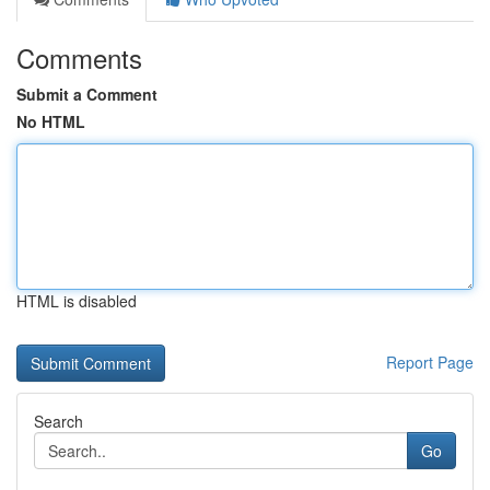
Comments
Submit a Comment
No HTML
HTML is disabled
Report Page
Search
Go