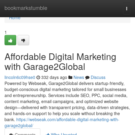
Home
bookmarkstumble
Togg
navi
Home
1
Affordable Digital Marketing
with Garage2Global
lincoln6c09hse0
332 days ago
News
Discuss
Powered by Webseak, Garage2Global delivers startup-friendly,
budget-conscious digital marketing tailored for small businesses
and entrepreneurship. Services include SEO, PPC, social media,
content marketing, email campaigns, and optimized website
design—delivered with transparent pricing, data-driven strategies,
and hands-on support to help you scale without breaking the
bank.
https://webseak.com/affordable-digital-marketing-with-
garage2global/
Comments
Who Upvoted