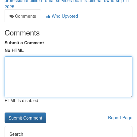
professional-oilfield-rental-services-beat-traditional-ownership-in-
2025
Comments
Who Upvoted
Comments
Submit a Comment
No HTML
HTML is disabled
Report Page
Search