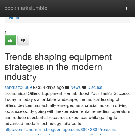
Home
bookmarkstumble
Togg
navi
Home
1
Trends shaping equipment
strategies in the modern
industry
sandrazp0369
334 days ago
News
Discuss
Economical Oilfield Equipment Rental: Boost Your Task's Success
Today In today's affordable landscape, the tactical leasing of
oilfield devices has actually emerged as a crucial factor in driving
job success. By going with inexpensive rental remedies, operators
can reduce substantial resources expenses while getting to
advanced modern technology tailored to
https://emilianohrrnm.blogdomago.com/36043684/reasons-