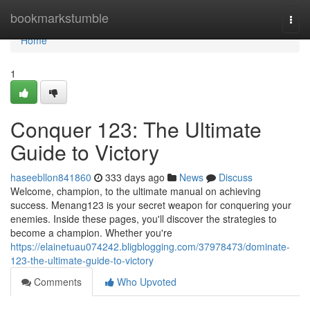
Home
bookmarkstumble
Togg
navi
Home
1
Conquer 123: The Ultimate
Guide to Victory
haseebllon841860
333 days ago
News
Discuss
Welcome, champion, to the ultimate manual on achieving
success. Menang123 is your secret weapon for conquering your
enemies. Inside these pages, you'll discover the strategies to
become a champion. Whether you're
https://elainetuau074242.bligblogging.com/37978473/dominate-
123-the-ultimate-guide-to-victory
Comments
Who Upvoted