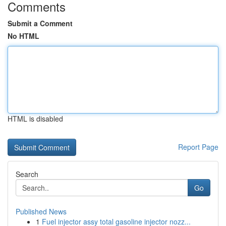
Comments
Submit a Comment
No HTML
HTML is disabled
Report Page
Search
Go
Published News
1
Fuel injector assy total gasoline injector nozz...