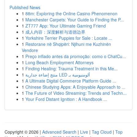
Published News
1
88m: Exploring the Online Casino Phenomenon
1
Manchester Carpets: Your Guide to Finding the P...
1
ZT777 App: Your Ultimate Gaming Friend
1
成人内容：深度解析与道德边界
1
Yorkshire Terrier Puppies for Sale : Locate ...
1
Restorane në Shqipëri: Njihuni me Kuzhinën
Vendore
1
Preço inflado antes da promoção: como o ChatCu...
1
Long Beach Employment Attorneys
1
Finding Healing: Trauma Treatment in this Me...
1
منتج إضاءة جدارية LED ألومنيومية بـ
1
A Ultimate Digital Commerce Platform Guide ...
1
Chinese Studying Apps: A Enjoyable Approach to ...
1
The Future of Video Streaming: Trends and Techn...
1
Your Ford Distant Ignition : A Handbook ...
Copyright © 2026 |
Advanced Search
|
Live
|
Tag Cloud
|
Top