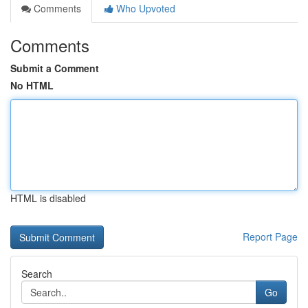
Comments
Who Upvoted
Comments
Submit a Comment
No HTML
HTML is disabled
Report Page
Search
Go