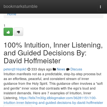
Home
bookmarkstumble
Togg
navi
Home
1
100% Intuition, Inner Listening,
and Guided Decisions By:
David Hoffmeister
peterq516qok0
333 days ago
News
Discuss
Intuition manifests not as a predictable, step-by-step process but
as an effortless, peaceful, and consistent stream of inner
guidance from the Holy Spirit. This guidance often involves a "soft
and gentle" inner voice that contrasts with the ego's loud and
insistent demands. Here are 7 examples of Intuition, Inner
Listening,
https://felix7m30g.idblogmaker.com/36281151/100-
intuition-inner-listening-and-guided-decisions-by-david-hoffmeister