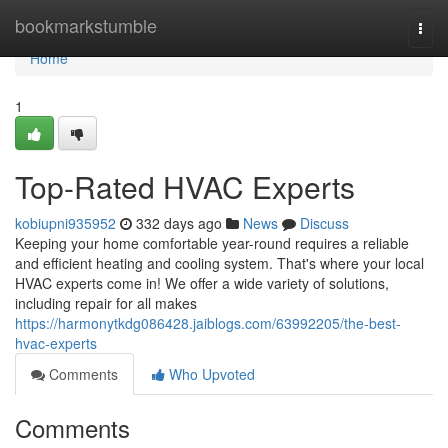
Home
bookmarkstumble
Togg
navi
Home
1
Top-Rated HVAC Experts
kobiupni935952
332 days ago
News
Discuss
Keeping your home comfortable year-round requires a reliable
and efficient heating and cooling system. That's where your local
HVAC experts come in! We offer a wide variety of solutions,
including repair for all makes
https://harmonytkdg086428.jaiblogs.com/63992205/the-best-
hvac-experts
Comments
Who Upvoted
Comments