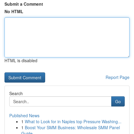
Submit a Comment
No HTML
HTML is disabled
Report Page
Search
Go
Published News
1
What to Look for in Naples top Pressure Washing...
1
Boost Your SMM Business: Wholesale SMM Panel
Guide