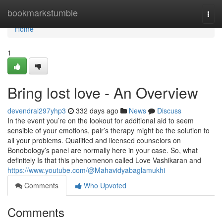
Home
bookmarkstumble
Togg
navi
Home
1
Bring lost love - An Overview
devendrai297yhp3
332 days ago
News
Discuss
In the event you’re on the lookout for additional aid to seem
sensible of your emotions, pair’s therapy might be the solution to
all your problems. Qualified and licensed counselors on
Bonobology’s panel are normally here in your case. So, what
definitely Is that this phenomenon called Love Vashikaran and
https://www.youtube.com/@Mahavidyabaglamukhi
Comments
Who Upvoted
Comments