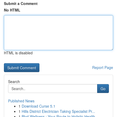
Submit a Comment
No HTML
HTML is disabled
Report Page
Search
Go
Published News
1
Download Curse 5.1
1
Hills District Electrician Taking Specialist Pr...
1
Blvd Wellness : Your Route to Holistic Health