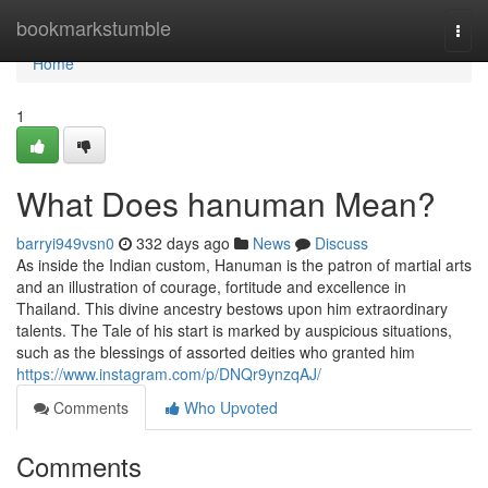
Home
bookmarkstumble
Togg
navi
Home
1
What Does hanuman Mean?
barryi949vsn0
332 days ago
News
Discuss
As inside the Indian custom, Hanuman is the patron of martial arts
and an illustration of courage, fortitude and excellence in
Thailand. This divine ancestry bestows upon him extraordinary
talents. The Tale of his start is marked by auspicious situations,
such as the blessings of assorted deities who granted him
https://www.instagram.com/p/DNQr9ynzqAJ/
Comments
Who Upvoted
Comments