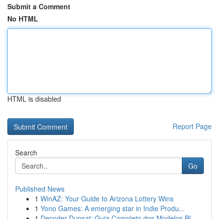
Submit a Comment
No HTML
HTML is disabled
Report Page
Search
Go
Published News
1
WinAZ: Your Guide to Arizona Lottery Wins
1
Yono Games: A emerging star in Indie Produ...
1
Decoder Duosat: Guia Completo dos Modelos Bl...