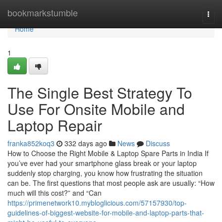
Home
bookmarkstumble
Togg
navi
Home
1
The Single Best Strategy To
Use For Onsite Mobile and
Laptop Repair
franka852koq3
332 days ago
News
Discuss
How to Choose the Right Mobile & Laptop Spare Parts in India If
you’ve ever had your smartphone glass break or your laptop
suddenly stop charging, you know how frustrating the situation
can be. The first questions that most people ask are usually: “How
much will this cost?” and “Can
https://primenetwork10.mybloglicious.com/57157930/top-
guidelines-of-biggest-website-for-mobile-and-laptop-parts-that-