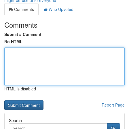
might-be-useful-to-everyone
Comments
Who Upvoted
Comments
Submit a Comment
No HTML
HTML is disabled
Report Page
Search
Go