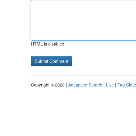
HTML is disabled
Copyright © 2026 |
Advanced Search
|
Live
|
Tag Clou