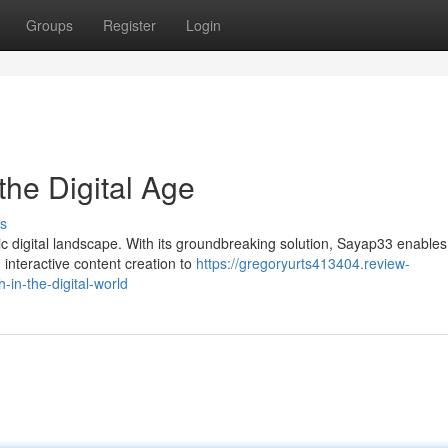
Groups
Register
Login
the Digital Age
s
ic digital landscape. With its groundbreaking solution, Sayap33 enables
 interactive content creation to
https://gregoryurts413404.review-
in-the-digital-world