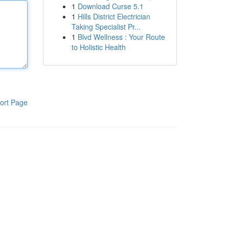
1
Download Curse 5.1
1
Hills District Electrician
Taking Specialist Pr...
1
Blvd Wellness : Your Route
to Holistic Health
ort Page