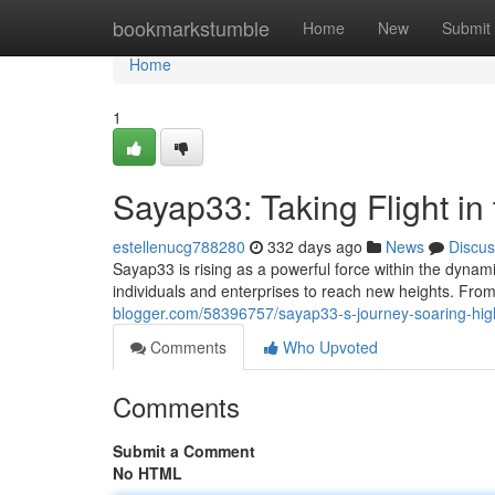
Home
bookmarkstumble
Home
New
Submit
Home
1
Sayap33: Taking Flight in 
estellenucg788280
332 days ago
News
Discus
Sayap33 is rising as a powerful force within the dynam
individuals and enterprises to reach new heights. From
blogger.com/58396757/sayap33-s-journey-soaring-high-
Comments
Who Upvoted
Comments
Submit a Comment
No HTML