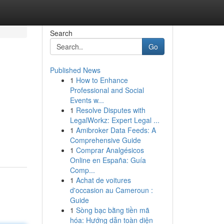
Search
Go
Published News
1
How to Enhance
Professional and Social
Events w...
1
Resolve Disputes with
LegalWorkz: Expert Legal ...
1
Amibroker Data Feeds: A
Comprehensive Guide
1
Comprar Analgésicos
Online en España: Guía
Comp...
1
Achat de voitures
d'occasion au Cameroun :
Guide
1
Sòng bạc bằng tiền mã
hóa: Hướng dẫn toàn diện