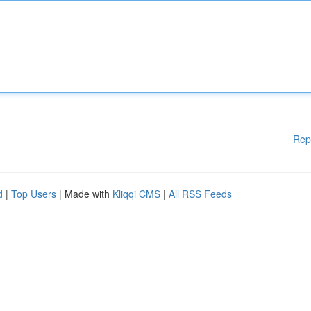
Rep
d
|
Top Users
| Made with
Kliqqi CMS
|
All RSS Feeds