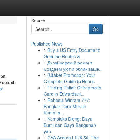
Search
Go
Published News
1
Buy a US Entry Document:
Genuine Routes &...
1
Дизайнерский ремонт
Создаем уют и облик ваше...
1
{Ufabet Promotion: Your
aps,
Complete Guide to Bonus...
y search
1
Finding Relief: Chiropractic
s/
Care in Edwardsvil...
1
Rahasia Winrate 777:
Bongkar Cara Meraih
Kemena...
1
Kompleks Dieng: Daya
Bumi dan Gaya Bangunan
yan...
1
CVA Accura LR-X 50: The