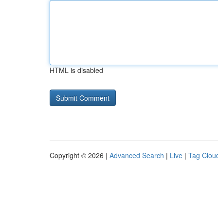
HTML is disabled
Copyright © 2026 |
Advanced Search
|
Live
|
Tag Clou