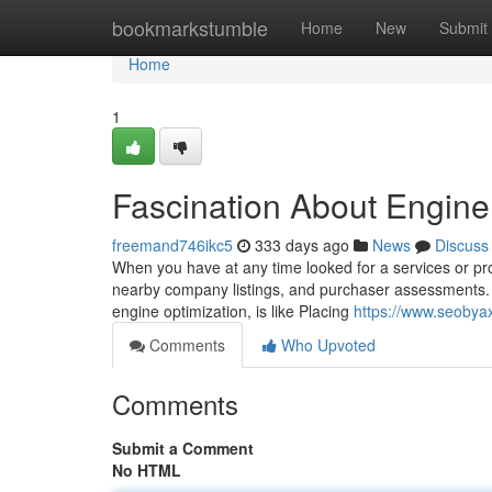
Home
bookmarkstumble
Home
New
Submit
Home
1
Fascination About Engine
freemand746ikc5
333 days ago
News
Discuss
When you have at any time looked for a services or pro
nearby company listings, and purchaser assessments. T
engine optimization, is like Placing
https://www.seobya
Comments
Who Upvoted
Comments
Submit a Comment
No HTML