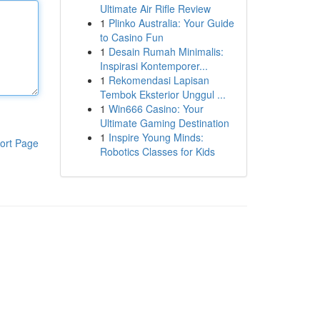
Ultimate Air Rifle Review
1
Plinko Australia: Your Guide
to Casino Fun
1
Desain Rumah Minimalis:
Inspirasi Kontemporer...
1
Rekomendasi Lapisan
Tembok Eksterior Unggul ...
1
Win666 Casino: Your
Ultimate Gaming Destination
1
Inspire Young Minds:
ort Page
Robotics Classes for Kids