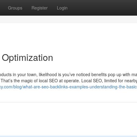
Groups
Register
Login
 Optimization
ducts in your town, likelihood is you’ve noticed benefits pop up with m
hat’s the magic of local SEO at operate. Local SEO, limited for nearb
xy.com/blog/what-are-seo-backlinks-examples-understanding-the-basic