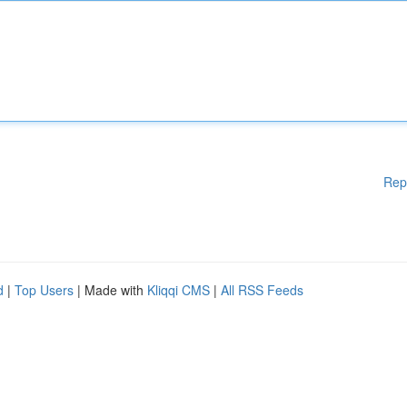
Rep
d
|
Top Users
| Made with
Kliqqi CMS
|
All RSS Feeds