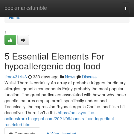
Home
bookmarkstumble
Togg
navi
Home
1
5 Essential Elements For
hypoallergenic dog food
time431rfs6
333 days ago
News
Discuss
Whilst There is certainly An array of probable triggers for dietary
allergies, genetic components Enjoy probably the most popular
function. The great particulars associated with how or why these
genetic features crop up aren't specifically understood.
Technically, the expression “hypoallergenic Canine food” is a bit
deceptive. There isn't a this
https://petskyonline-
onlinestrore.blogspot.com/2021/09/constrained-ingredient-
restricted.html
Comments
Who Upvoted