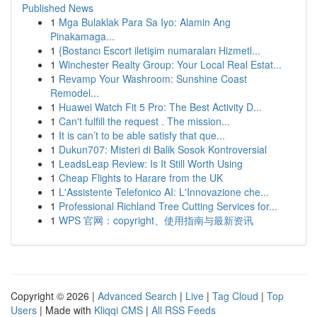
Published News
1
Mga Bulaklak Para Sa Iyo: Alamin Ang
Pinakamaga...
1
{Bostancı Escort iletişim numaraları Hizmetl...
1
Winchester Realty Group: Your Local Real Estat...
1
Revamp Your Washroom: Sunshine Coast
Remodel...
1
Huawei Watch Fit 5 Pro: The Best Activity D...
1
Can't fulfill the request . The mission...
1
It is can’t to be able satisfy that que...
1
Dukun707: Misteri di Balik Sosok Kontroversial
1
LeadsLeap Review: Is It Still Worth Using
1
Cheap Flights to Harare from the UK
1
L'Assistente Telefonico AI: L'Innovazione che...
1
Professional Richland Tree Cutting Services for...
1
WPS 官网：copyright、使用指南与最新资讯
Copyright © 2026 |
Advanced Search
|
Live
|
Tag Cloud
|
Top
Users
| Made with
Kliqqi CMS
|
All RSS Feeds