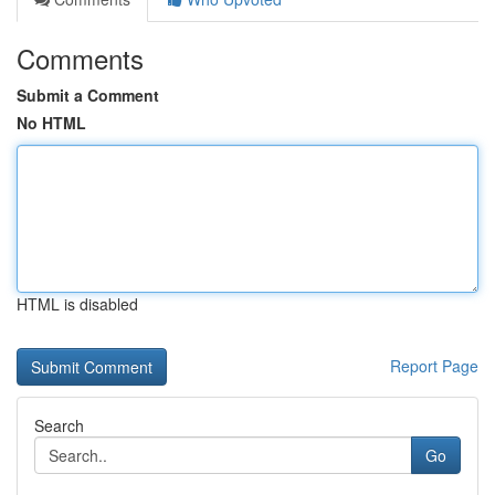
Comments
Submit a Comment
No HTML
HTML is disabled
Report Page
Search
Go