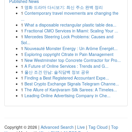
Published News
1
영화 드라마 다시보기: 최신 주소 완벽 정리
1
Contemporary travel movements are changing the
...
1
What a disposable rectangular plastic table dea...
1
Fractional CMO Services in Miami: Scaling Your ...
1
Mercedes Steering Lock Problems: Causes and
Sol...
1
Nouveauté Monster Energy : Un Arôme Énergét...
1
Exploring copyright Citrate in Pain Management
1
New Westminster top Concrete Contractor for Pro...
1
A Future of Online Services : Trends and G...
1
울산 조건 만남: 솔직담백 정보 공유
1
Finding a Best Registered Accountant Expe...
1
Best Crypto Exchange Signals Telegram Channe...
1
The Allure of Kanjivaram Silk Sarees: A Timeles...
1
Leading Online Advertising Company in Che...
Copyright © 2026 |
Advanced Search
|
Live
|
Tag Cloud
|
Top