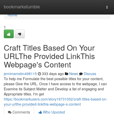
Home
bookmarkstumble
Togg
navi
Home
1
Craft Titles Based On Your
URLThe Provided LinkThis
Webpage's Content
jemimamebn498115
333 days ago
News
Discuss
To help me Formulate the best possible titles for your content,
please Give the URL. Once I have access to the webpage, I can
Examine its Subject Matter and Develop a list of engaging and
Appropriate titles. I'm get
https://bookmarkusers.com/story19731052/craft-titles-based-on-
your-urlthe-provided-linkthis-webpage-s-content
Comments
Who Upvoted