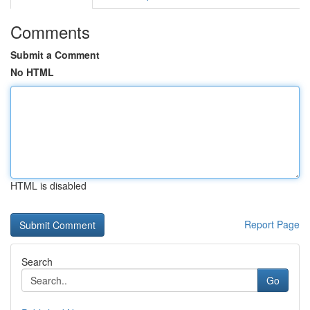
Comments
Submit a Comment
No HTML
HTML is disabled
Report Page
Search
Go