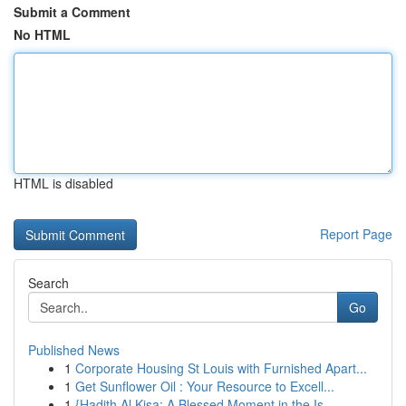
Submit a Comment
No HTML
HTML is disabled
Report Page
Search
Go
Published News
1
Corporate Housing St Louis with Furnished Apart...
1
Get Sunflower Oil : Your Resource to Excell...
1
{Hadith Al Kisa: A Blessed Moment in the Is...