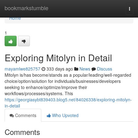
Home
bookmarkstumble
Togg
navi
Home
1
Exploring Mitolyn in Detail
mayamlwe825757
333 days ago
News
Discuss
Mitolyn is/has become/stands as a popular/leading/well-regarded
choice/option/solution for individuals/businesses/developers
seeking to enhance/optimize/improve their
workflows/processes/systems. This
https://georgiasybt839403.blog5.net/84026338/exploring-mitolyn-
in-detail
Comments
Who Upvoted
Comments