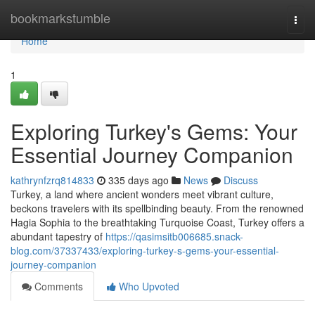
Home
bookmarkstumble
Togg
navi
Home
1
Exploring Turkey's Gems: Your
Essential Journey Companion
kathrynfzrq814833
335 days ago
News
Discuss
Turkey, a land where ancient wonders meet vibrant culture,
beckons travelers with its spellbinding beauty. From the renowned
Hagia Sophia to the breathtaking Turquoise Coast, Turkey offers a
abundant tapestry of
https://qasimsitb006685.snack-
blog.com/37337433/exploring-turkey-s-gems-your-essential-
journey-companion
Comments
Who Upvoted