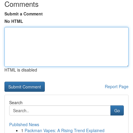
Comments
Submit a Comment
No HTML
HTML is disabled
Report Page
Search
Go
Published News
1
Packman Vapes: A Rising Trend Explained