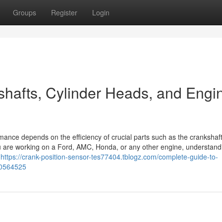
Groups
Register
Login
hafts, Cylinder Heads, and Engi
rmance depends on the efficiency of crucial parts such as the crankshaft
ou are working on a Ford, AMC, Honda, or any other engine, understand
d
https://crank-position-sensor-tes77404.tblogz.com/complete-guide-to-
50564525