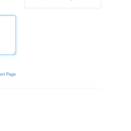
ort Page