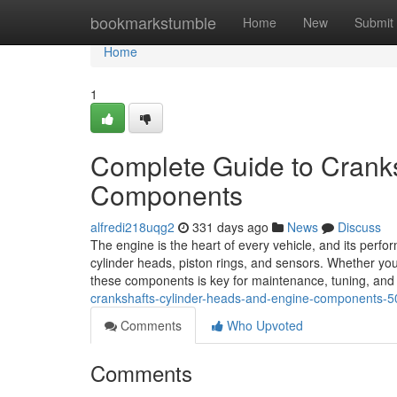
Home
bookmarkstumble
Home
New
Submit
Home
1
Complete Guide to Cranks
Components
alfredi218uqg2
331 days ago
News
Discuss
The engine is the heart of every vehicle, and its perfo
cylinder heads, piston rings, and sensors. Whether y
these components is key for maintenance, tuning, an
crankshafts-cylinder-heads-and-engine-components-
Comments
Who Upvoted
Comments