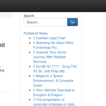
Search
Go
Published News
1
Combat Liege Fowl
ne
1
Selecting the Ideal Office
Furnishings Pro...
1
Improve Your Home
Journey With Rubbish
Removal ...
,
1
Soi Bộ Số 7777 · Song Thủ
ing
Xổ Số: Giải Pháp Mở...
1
Magento 2 Speed
Enhancement: A Complete
Guide
1
Your Ultimate Overview to
Dungeon & Dragon...
1
The progression of
corporate strategies in toda...