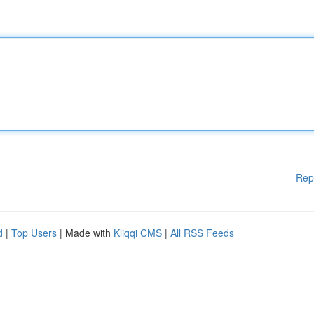
Rep
d
|
Top Users
| Made with
Kliqqi CMS
|
All RSS Feeds