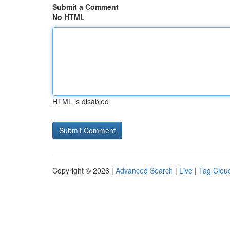
Submit a Comment
No HTML
HTML is disabled
Copyright © 2026 |
Advanced Search
|
Live
|
Tag Clou