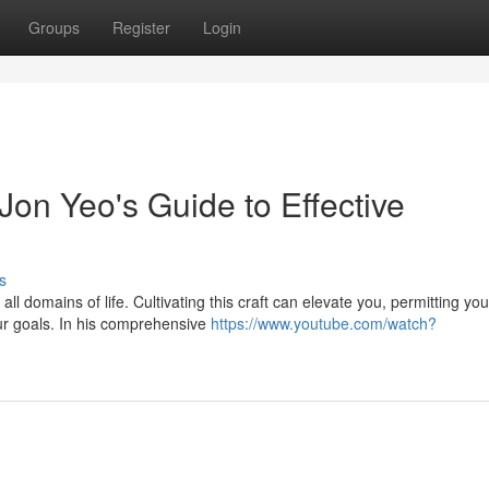
Groups
Register
Login
Jon Yeo's Guide to Effective
s
ll domains of life. Cultivating this craft can elevate you, permitting you
ur goals. In his comprehensive
https://www.youtube.com/watch?