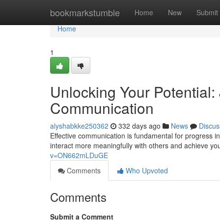
Home
bookmarkstumble
Home
New
Submit
Home
1
Unlocking Your Potential: 
Communication
alyshabkke250362
332 days ago
News
Discus
Effective communication is fundamental for progress in a
interact more meaningfully with others and achieve yo
v=ON662mLDuGE
Comments
Who Upvoted
Comments
Submit a Comment