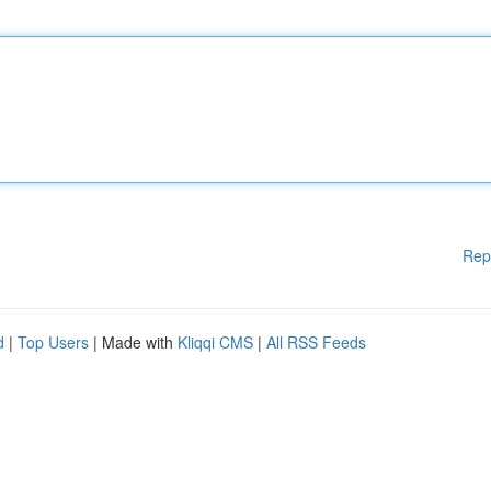
Rep
d
|
Top Users
| Made with
Kliqqi CMS
|
All RSS Feeds