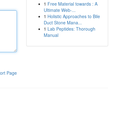
1
Free Material towards : A
Ultimate Web-...
1
Holistic Approaches to Bile
Duct Stone Mana...
1
Lab Peptides: Thorough
Manual
ort Page