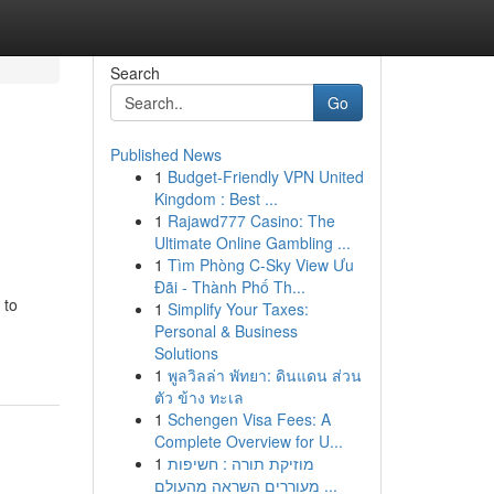
Search
Go
Published News
1
Budget-Friendly VPN United
Kingdom : Best ...
1
Rajawd777 Casino: The
Ultimate Online Gambling ...
1
Tìm Phòng C-Sky View Ưu
Đãi - Thành Phố Th...
 to
1
Simplify Your Taxes:
Personal & Business
Solutions
1
พูลวิลล่า พัทยา: ดินแดน ส่วน
ตัว ข้าง ทะเล
1
Schengen Visa Fees: A
Complete Overview for U...
1
מוזיקת תורה : חשיפות
מעוררים השראה מהעולם ...