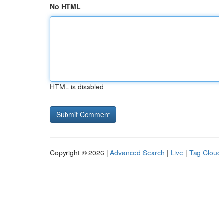
No HTML
HTML is disabled
Copyright © 2026 |
Advanced Search
|
Live
|
Tag Clou