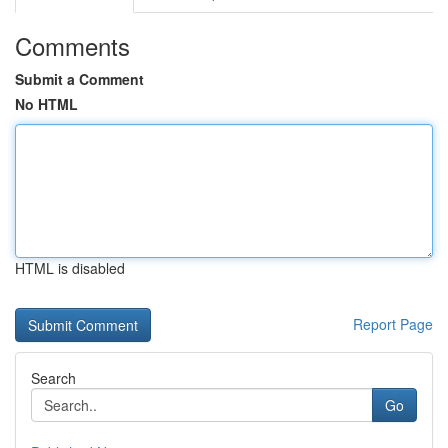
Comments
Submit a Comment
No HTML
HTML is disabled
Report Page
Search
Go