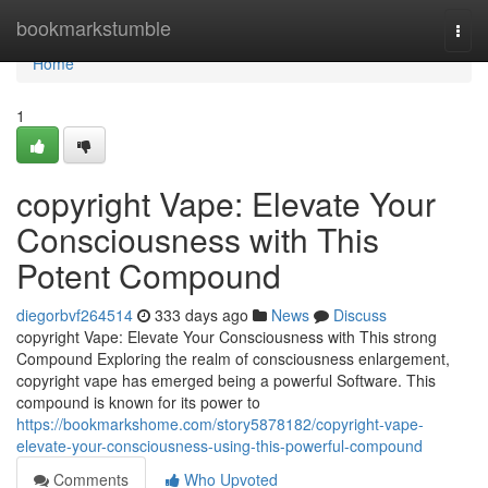
Home
bookmarkstumble
Togg
navi
Home
1
copyright Vape: Elevate Your
Consciousness with This
Potent Compound
diegorbvf264514
333 days ago
News
Discuss
copyright Vape: Elevate Your Consciousness with This strong
Compound Exploring the realm of consciousness enlargement,
copyright vape has emerged being a powerful Software. This
compound is known for its power to
https://bookmarkshome.com/story5878182/copyright-vape-
elevate-your-consciousness-using-this-powerful-compound
Comments
Who Upvoted