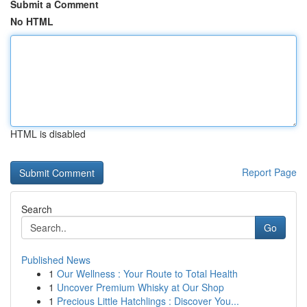
Submit a Comment
No HTML
HTML is disabled
Report Page
Search
Go
Published News
1
Our Wellness : Your Route to Total Health
1
Uncover Premium Whisky at Our Shop
1
Precious Little Hatchlings : Discover You...