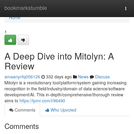
Home
bookmarkstumble
Togg
navi
Home
1
A Deep Dive into Mitolyn: A
Review
amaanynfq056126
332 days ago
News
Discuss
Mitolyn is a revolutionary tool/platform/system gaining increasing
recognition in the field/industry/domain of data science/software
development/AI. This in-depth/comprehensive/thorough review
aims to
https://tpmr.com/i/96490
Comments
Who Upvoted
Comments