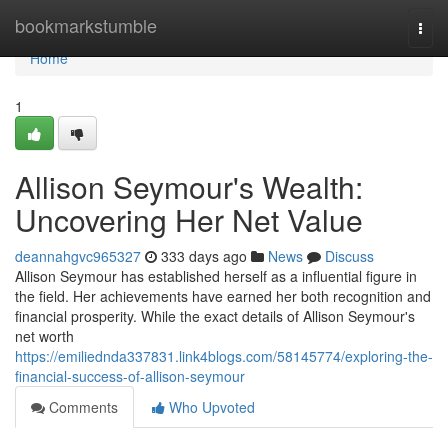
Home
bookmarkstumble
Togg
navi
Home
1
Allison Seymour's Wealth:
Uncovering Her Net Value
deannahgvc965327
333 days ago
News
Discuss
Allison Seymour has established herself as a influential figure in
the field. Her achievements have earned her both recognition and
financial prosperity. While the exact details of Allison Seymour's
net worth
https://emiliednda337831.link4blogs.com/58145774/exploring-the-
financial-success-of-allison-seymour
Comments
Who Upvoted