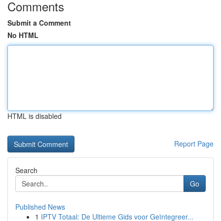
Comments
Submit a Comment
No HTML
HTML is disabled
Report Page
Search
Go
Published News
1
IPTV Totaal: De Ultieme Gids voor Geïntegreer...