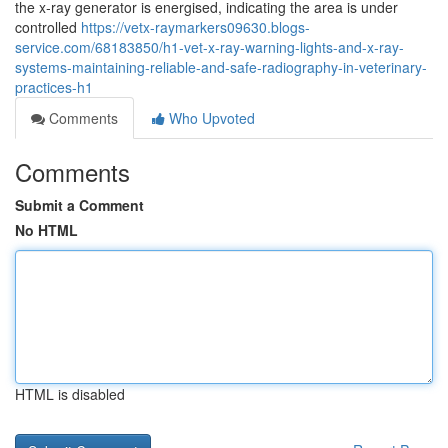
the x‑ray generator is energised, indicating the area is under
controlled
https://vetx-raymarkers09630.blogs-
service.com/68183850/h1-vet-x-ray-warning-lights-and-x-ray-
systems-maintaining-reliable-and-safe-radiography-in-veterinary-
practices-h1
Comments
Who Upvoted
Comments
Submit a Comment
No HTML
HTML is disabled