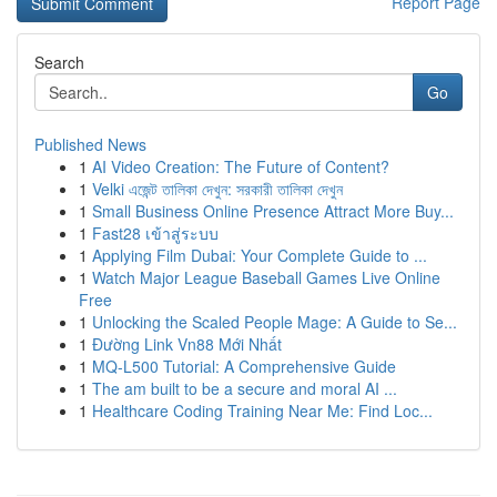
Report Page
Search
Go
Published News
1
AI Video Creation: The Future of Content?
1
Velki এজেন্ট তালিকা দেখুন: সরকারী তালিকা দেখুন
1
Small Business Online Presence Attract More Buy...
1
Fast28 เข้าสู่ระบบ
1
Applying Film Dubai: Your Complete Guide to ...
1
Watch Major League Baseball Games Live Online
Free
1
Unlocking the Scaled People Mage: A Guide to Se...
1
Đường Link Vn88 Mới Nhất
1
MQ-L500 Tutorial: A Comprehensive Guide
1
The am built to be a secure and moral AI ...
1
Healthcare Coding Training Near Me: Find Loc...