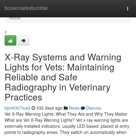
Home
bookmarkstumble
Togg
navi
Home
1
X‑Ray Systems and Warning
Lights for Vets: Maintaining
Reliable and Safe
Radiography in Veterinary
Practices
bjorki307tus3
332 days ago
News
Discuss
Vet X‑Ray Warning Lights: What They Are and Why They Matter
What are Vet X‑Ray Warning Lights? Vet x‑ray warning lights are
externally installed indicators, usually LED‑based, placed at entry
points to radiography areas. They switch on automatically when