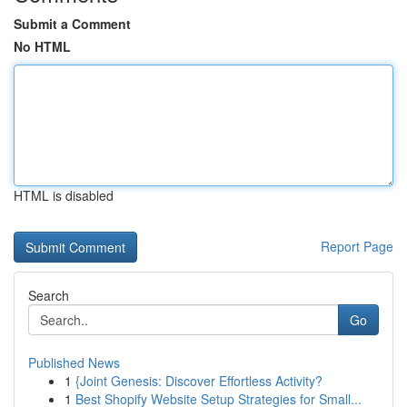
Submit a Comment
No HTML
HTML is disabled
Report Page
Search
Go
Published News
1
{Joint Genesis: Discover Effortless Activity?
1
Best Shopify Website Setup Strategies for Small...