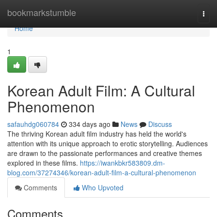
Home
bookmarkstumble
Togg
navi
Home
1
Korean Adult Film: A Cultural
Phenomenon
safauhdg060784
334 days ago
News
Discuss
The thriving Korean adult film industry has held the world's
attention with its unique approach to erotic storytelling. Audiences
are drawn to the passionate performances and creative themes
explored in these films.
https://iwankbkr583809.dm-
blog.com/37274346/korean-adult-film-a-cultural-phenomenon
Comments
Who Upvoted
Comments