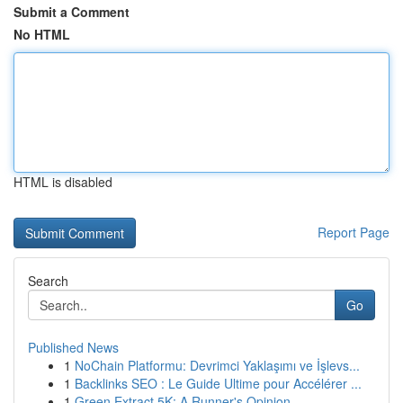
Submit a Comment
No HTML
HTML is disabled
Report Page
Search
Go
Published News
1
NoChain Platformu: Devrimci Yaklaşımı ve İşlevs...
1
Backlinks SEO : Le Guide Ultime pour Accélérer ...
1
Green Extract 5K: A Runner's Opinion