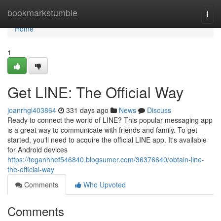
Home
bookmarkstumble
Togg
navi
Home
1
Get LINE: The Official Way
joanrhgl403864
331 days ago
News
Discuss
Ready to connect the world of LINE? This popular messaging app
is a great way to communicate with friends and family. To get
started, you'll need to acquire the official LINE app. It's available
for Android devices
https://teganhhef546840.blogsumer.com/36376640/obtain-line-
the-official-way
Comments
Who Upvoted
Comments