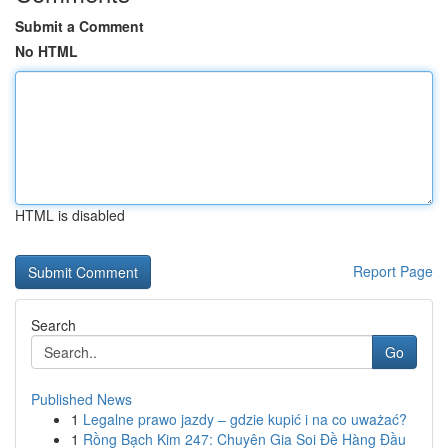
Submit a Comment
No HTML
HTML is disabled
Report Page
Search
Go
Published News
1
Legalne prawo jazdy – gdzie kupić i na co uważać?
1
Rồng Bạch Kim 247: Chuyên Gia Soi Đề Hàng Đầu