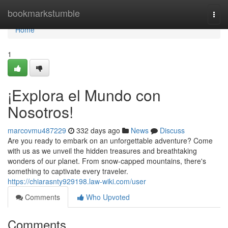
Home
bookmarkstumble
Togg
navi
Home
1
¡Explora el Mundo con
Nosotros!
marcovmu487229
332 days ago
News
Discuss
Are you ready to embark on an unforgettable adventure? Come
with us as we unveil the hidden treasures and breathtaking
wonders of our planet. From snow-capped mountains, there's
something to captivate every traveler.
https://chiarasnty929198.law-wiki.com/user
Comments
Who Upvoted
Comments