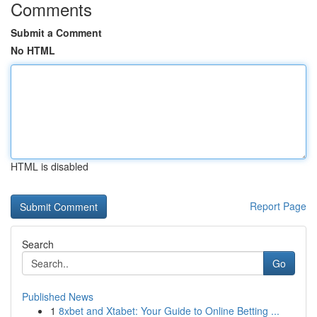
Comments
Submit a Comment
No HTML
HTML is disabled
Report Page
Search
Go
Published News
1
8xbet and Xtabet: Your Guide to Online Betting ...