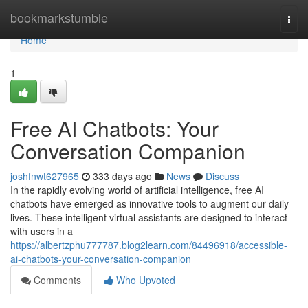
Home
bookmarkstumble
Togg
navi
Home
1
Free AI Chatbots: Your
Conversation Companion
joshfnwt627965
333 days ago
News
Discuss
In the rapidly evolving world of artificial intelligence, free AI
chatbots have emerged as innovative tools to augment our daily
lives. These intelligent virtual assistants are designed to interact
with users in a
https://albertzphu777787.blog2learn.com/84496918/accessible-
ai-chatbots-your-conversation-companion
Comments
Who Upvoted