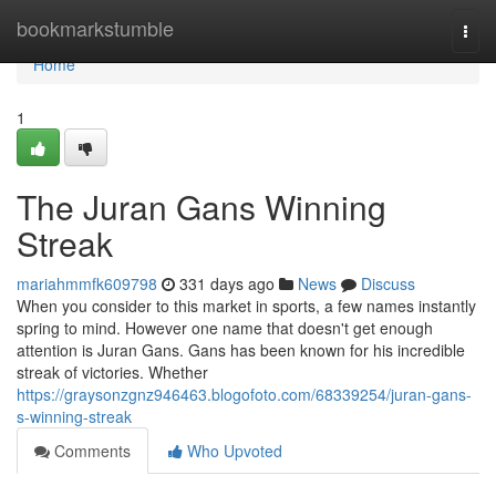
Home
bookmarkstumble
Togg
navi
Home
1
The Juran Gans Winning
Streak
mariahmmfk609798
331 days ago
News
Discuss
When you consider to this market in sports, a few names instantly
spring to mind. However one name that doesn't get enough
attention is Juran Gans. Gans has been known for his incredible
streak of victories. Whether
https://graysonzgnz946463.blogofoto.com/68339254/juran-gans-
s-winning-streak
Comments
Who Upvoted