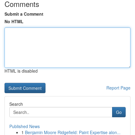
Comments
Submit a Comment
No HTML
HTML is disabled
Report Page
Search
Go
Published News
1
Benjamin Moore Ridgefield: Paint Expertise alon...