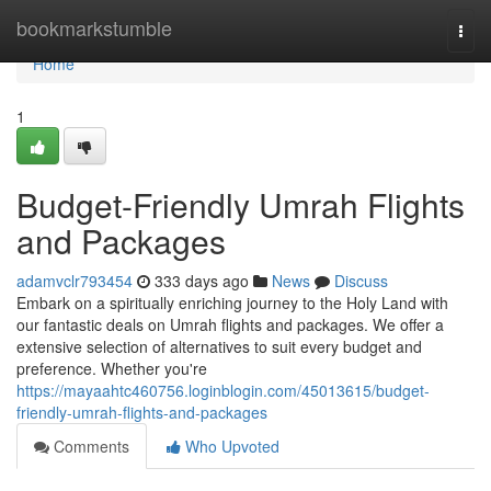
Home
bookmarkstumble
Togg
navi
Home
1
Budget-Friendly Umrah Flights
and Packages
adamvclr793454
333 days ago
News
Discuss
Embark on a spiritually enriching journey to the Holy Land with
our fantastic deals on Umrah flights and packages. We offer a
extensive selection of alternatives to suit every budget and
preference. Whether you're
https://mayaahtc460756.loginblogin.com/45013615/budget-
friendly-umrah-flights-and-packages
Comments
Who Upvoted