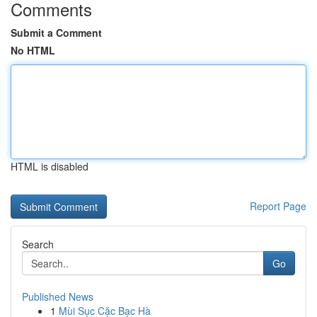
Comments
Submit a Comment
No HTML
HTML is disabled
Report Page
Search
Go
Published News
1
Mùi Sục Cặc Bạc Hà