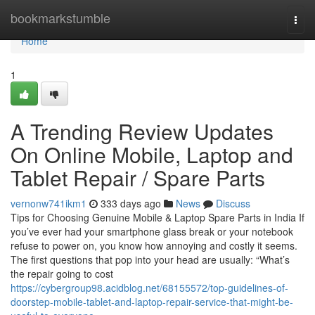
Home
bookmarkstumble
Togg
navi
Home
1
A Trending Review Updates
On Online Mobile, Laptop and
Tablet Repair / Spare Parts
vernonw741ikm1
333 days ago
News
Discuss
Tips for Choosing Genuine Mobile & Laptop Spare Parts in India If
you’ve ever had your smartphone glass break or your notebook
refuse to power on, you know how annoying and costly it seems.
The first questions that pop into your head are usually: “What’s
the repair going to cost
https://cybergroup98.acidblog.net/68155572/top-guidelines-of-
doorstep-mobile-tablet-and-laptop-repair-service-that-might-be-