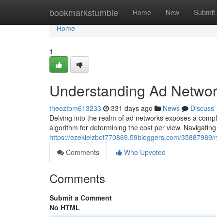
Home
bookmarkstumble
Home
New
Submit
Home
1
Understanding Ad Networ
theoztbm613233
331 days ago
News
Discuss
Delving into the realm of ad networks exposes a compl
algorithm for determining the cost per view. Navigating t
https://ezekielzbot770869.59bloggers.com/35887989/n
Comments
Who Upvoted
Comments
Submit a Comment
No HTML