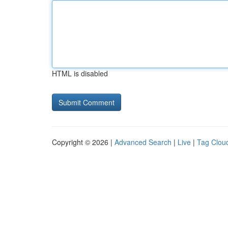
HTML is disabled
Copyright © 2026 |
Advanced Search
|
Live
|
Tag Clou