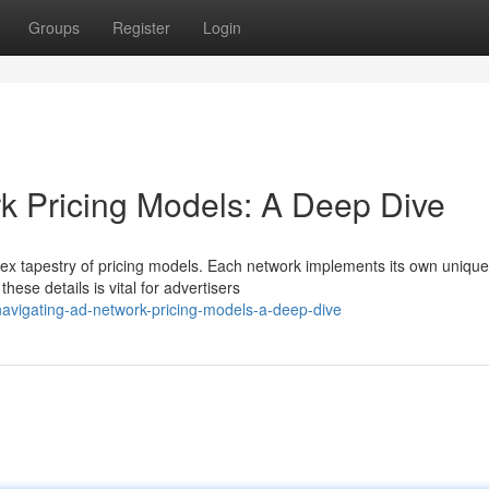
Groups
Register
Login
k Pricing Models: A Deep Dive
ex tapestry of pricing models. Each network implements its own unique
hese details is vital for advertisers
avigating-ad-network-pricing-models-a-deep-dive