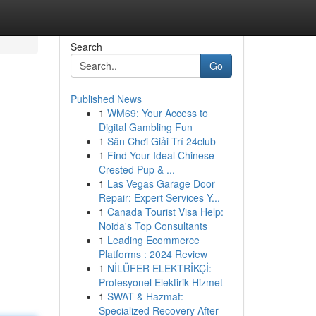
Search
Go
Published News
1
WM69: Your Access to
Digital Gambling Fun
1
Sân Chơi Giải Trí 24club
1
Find Your Ideal Chinese
Crested Pup & ...
1
Las Vegas Garage Door
Repair: Expert Services Y...
1
Canada Tourist Visa Help:
Noida's Top Consultants
1
Leading Ecommerce
Platforms : 2024 Review
1
NİLÜFER ELEKTRİKÇİ:
Profesyonel Elektirik Hizmet
1
SWAT & Hazmat:
Specialized Recovery After