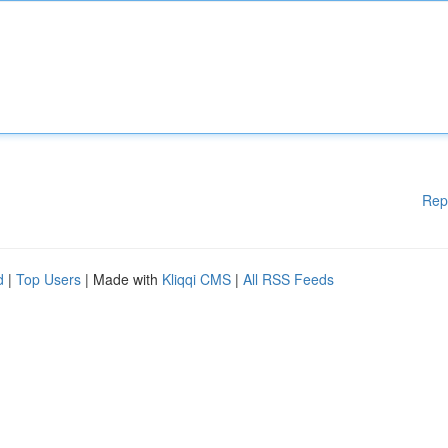
Rep
d
|
Top Users
| Made with
Kliqqi CMS
|
All RSS Feeds