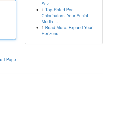
Sev...
1
Top-Rated Pool
Chlorinators: Your Social
Media ...
1
Read More: Expand Your
Horizons
ort Page