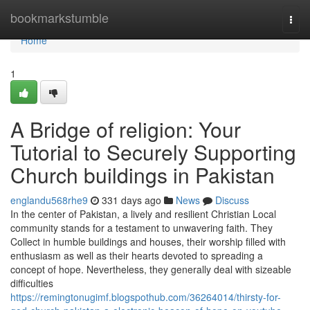
Home
bookmarkstumble
Togg
navi
Home
1
A Bridge of religion: Your
Tutorial to Securely Supporting
Church buildings in Pakistan
englandu568rhe9
331 days ago
News
Discuss
In the center of Pakistan, a lively and resilient Christian Local
community stands for a testament to unwavering faith. They
Collect in humble buildings and houses, their worship filled with
enthusiasm as well as their hearts devoted to spreading a
concept of hope. Nevertheless, they generally deal with sizeable
difficulties
https://remingtonugimf.blogspothub.com/36264014/thirsty-for-