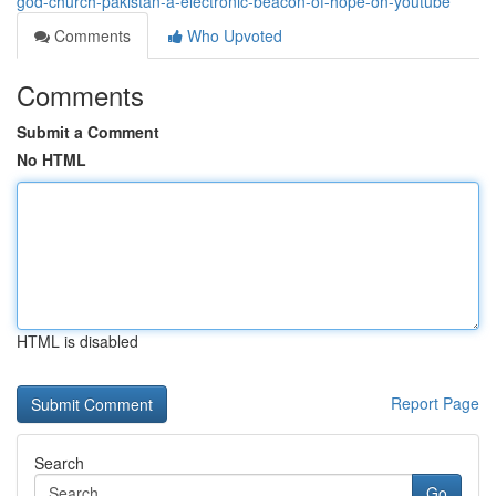
god-church-pakistan-a-electronic-beacon-of-hope-on-youtube
Comments
Who Upvoted
Comments
Submit a Comment
No HTML
HTML is disabled
Report Page
Search
Go