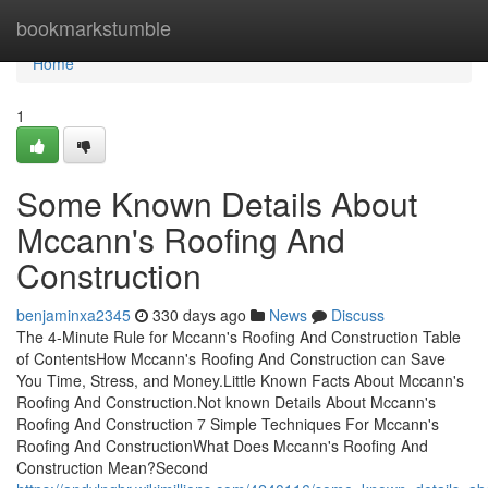
Home
bookmarkstumble
Home
1
Some Known Details About
Mccann's Roofing And
Construction
benjaminxa2345
330 days ago
News
Discuss
The 4-Minute Rule for Mccann's Roofing And Construction Table
of ContentsHow Mccann's Roofing And Construction can Save
You Time, Stress, and Money.Little Known Facts About Mccann's
Roofing And Construction.Not known Details About Mccann's
Roofing And Construction 7 Simple Techniques For Mccann's
Roofing And ConstructionWhat Does Mccann's Roofing And
Construction Mean?Second