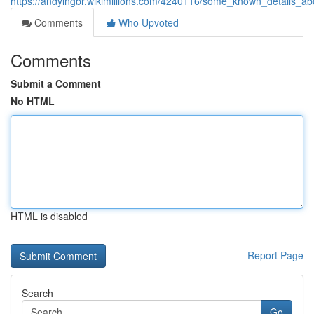
https://andylngbr.wikimillions.com/4240116/some_known_details_a
Comments
Who Upvoted
Comments
Submit a Comment
No HTML
HTML is disabled
Report Page
Search
Go