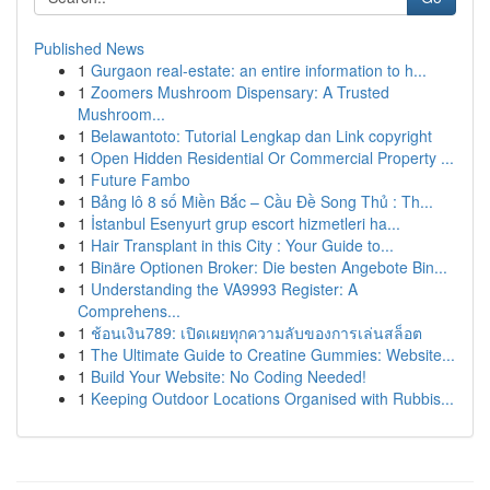
Published News
1
Gurgaon real-estate: an entire information to h...
1
Zoomers Mushroom Dispensary: A Trusted
Mushroom...
1
Belawantoto: Tutorial Lengkap dan Link copyright
1
Open Hidden Residential Or Commercial Property ...
1
Future Fambo
1
Bảng lô 8 số Miền Bắc – Cầu Đề Song Thủ : Th...
1
İstanbul Esenyurt grup escort hizmetleri ha...
1
Hair Transplant in this City : Your Guide to...
1
Binäre Optionen Broker: Die besten Angebote Bin...
1
Understanding the VA9993 Register: A
Comprehens...
1
ช้อนเงิน789: เปิดเผยทุกความลับของการเล่นสล็อต
1
The Ultimate Guide to Creatine Gummies: Website...
1
Build Your Website: No Coding Needed!
1
Keeping Outdoor Locations Organised with Rubbis...