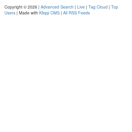
Copyright © 2026 |
Advanced Search
|
Live
|
Tag Cloud
|
Top
Users
| Made with
Kliqqi CMS
|
All RSS Feeds