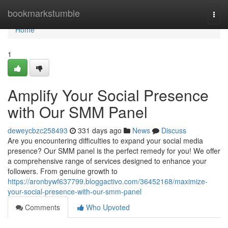
Home
bookmarkstumble
Togg
navi
Home
1
Amplify Your Social Presence
with Our SMM Panel
deweycbzc258493
331 days ago
News
Discuss
Are you encountering difficulties to expand your social media
presence? Our SMM panel is the perfect remedy for you! We offer
a comprehensive range of services designed to enhance your
followers. From genuine growth to
https://aronbywf637799.bloggactivo.com/36452168/maximize-
your-social-presence-with-our-smm-panel
Comments
Who Upvoted