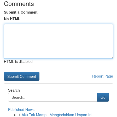
Comments
Submit a Comment
No HTML
HTML is disabled
Report Page
Search
Go
Published News
1
Aku Tak Mampu Mengindahkan Umpan Ini.