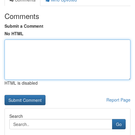
Comments
Submit a Comment
No HTML
HTML is disabled
Report Page
Search
Go