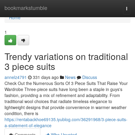
Home
bookmarkstumble
Togg
navi
Home
1
Trendy variations on traditional
3 piece suits
annelz4791
331 days ago
News
Discuss
Check Out the Numerous Sorts Of 3 Piece Suits That Raise Your
Wardrobe Three-piece suits have long been a staple in guys's
fashion, providing a mix of refinement and adaptability. From
traditional wool choices that radiate timeless elegance to
lightweight designs that provide convenience in warmer weather
condition, there is
https://rentabackhoe69135.iyublog.com/36291968/3-piece-suits-
a-statement-of-elegance
Comments
Who Upvoted