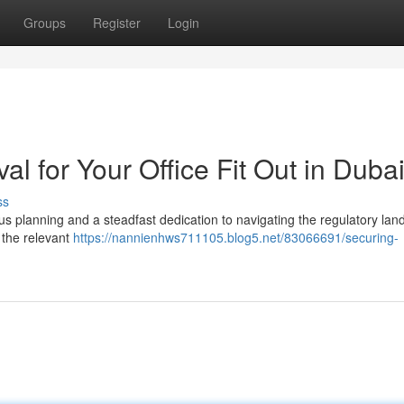
Groups
Register
Login
al for Your Office Fit Out in Duba
ss
ous planning and a steadfast dedication to navigating the regulatory la
m the relevant
https://nannienhws711105.blog5.net/83066691/securing-