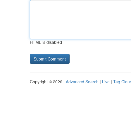
HTML is disabled
Copyright © 2026 |
Advanced Search
|
Live
|
Tag Clou