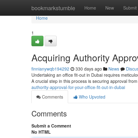
Home
bookmarkstumble
Home
New
Submit
Home
1
Acquiring Authority Approv
finnianywqb194292
330 days ago
News
Discu
Undertaking an office fit-out in Dubai requires meticul
A crucial step in this process is securing approval fro
authority-approval-for-your-office-fit-out-in-dubai
Comments
Who Upvoted
Comments
Submit a Comment
No HTML