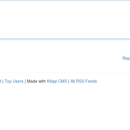
Rep
d
|
Top Users
| Made with
Kliqqi CMS
|
All RSS Feeds