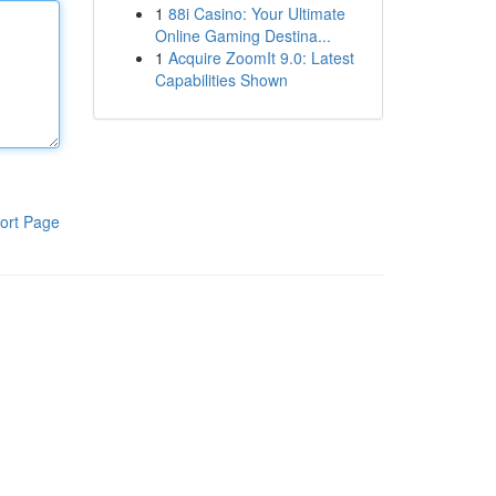
1
88i Casino: Your Ultimate
Online Gaming Destina...
1
Acquire ZoomIt 9.0: Latest
Capabilities Shown
ort Page