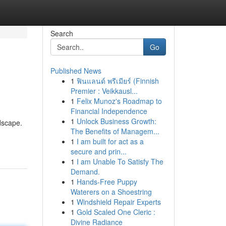
Search
Go
Published News
1
ฟินแลนด์ พรีเมียร์ (Finnish
i
Premier : Veikkausl...
1
Felix Munoz's Roadmap to
Financial Independence
1
Unlock Business Growth:
ndscape.
The Benefits of Managem...
1
I am built for act as a
secure and prin...
1
I am Unable To Satisfy The
Demand.
1
Hands-Free Puppy
Waterers on a Shoestring
1
Windshield Repair Experts
1
Gold Scaled One Cleric :
Divine Radiance