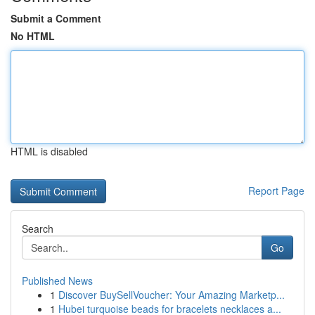
Submit a Comment
No HTML
HTML is disabled
Report Page
Search
Go
Published News
1
Discover BuySellVoucher: Your Amazing Marketp...
1
Hubei turquoise beads for bracelets necklaces a...