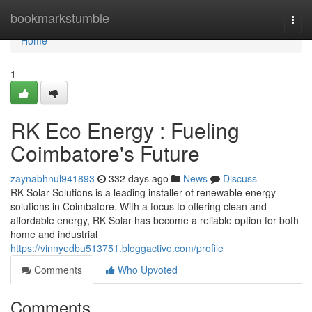
Home
bookmarkstumble
Togg
navi
Home
1
RK Eco Energy : Fueling
Coimbatore's Future
zaynabhnul941893
332 days ago
News
Discuss
RK Solar Solutions is a leading installer of renewable energy
solutions in Coimbatore. With a focus to offering clean and
affordable energy, RK Solar has become a reliable option for both
home and industrial
https://vinnyedbu513751.bloggactivo.com/profile
Comments
Who Upvoted
Comments