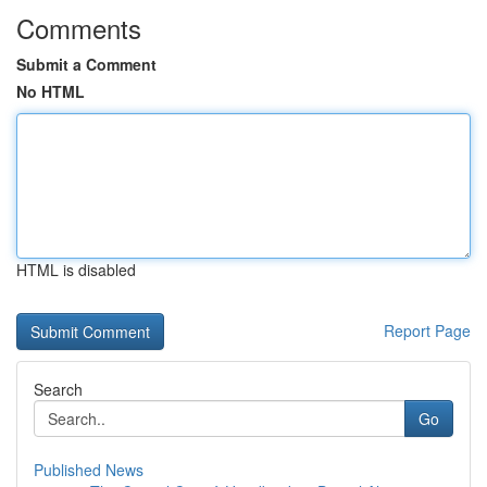
Comments
Submit a Comment
No HTML
HTML is disabled
Report Page
Search
Go
Published News