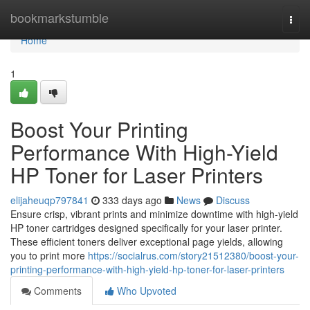
Home
bookmarkstumble
Togg
navi
Home
1
Boost Your Printing
Performance With High-Yield
HP Toner for Laser Printers
elijaheuqp797841
333 days ago
News
Discuss
Ensure crisp, vibrant prints and minimize downtime with high-yield
HP toner cartridges designed specifically for your laser printer.
These efficient toners deliver exceptional page yields, allowing
you to print more
https://socialrus.com/story21512380/boost-your-
printing-performance-with-high-yield-hp-toner-for-laser-printers
Comments
Who Upvoted