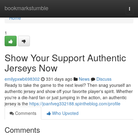
Home
bookmarkstumble
Togg
navi
Home
1
Show Your Support Authentic
Jerseys Now
emilypxwb698302
331 days ago
News
Discuss
Ready to take the game to the next level? Then snag yourself an
authentic jersey and show off your favorite player's spirit. Whether
you're a die-hard fan or just jumping in the action, an authentic
jersey is the
https://joanfveg332188.spintheblog.com/profile
Comments
Who Upvoted
Comments