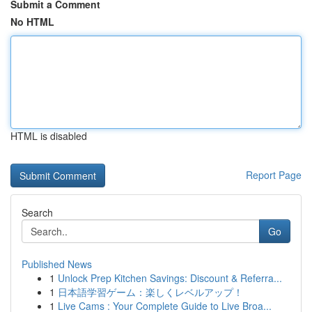
Submit a Comment
No HTML
HTML is disabled
Report Page
Search
Go
Published News
1
Unlock Prep Kitchen Savings: Discount & Referra...
1
日本語学習ゲーム：楽しくレベルアップ！
1
Live Cams : Your Complete Guide to Live Broa...