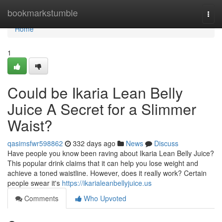
Home
bookmarkstumble
Togg
navi
Home
1
Could be Ikaria Lean Belly
Juice A Secret for a Slimmer
Waist?
qasimsfwr598862
332 days ago
News
Discuss
Have people you know been raving about Ikaria Lean Belly Juice?
This popular drink claims that it can help you lose weight and
achieve a toned waistline. However, does it really work? Certain
people swear it's
https://ikarialeanbellyjuice.us
Comments
Who Upvoted