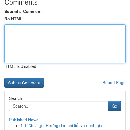
Comments
Submit a Comment
No HTML
HTML is disabled
Report Page
Search
Go
Published News
1
123b là gì? Hướng dẫn chi tiết và đánh giá