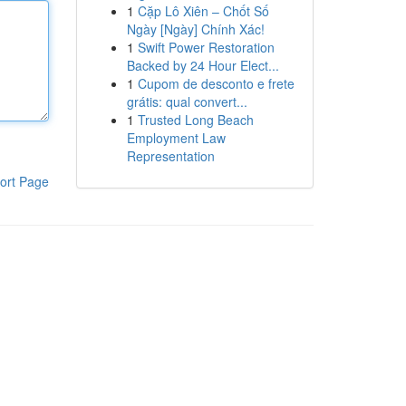
1
Cặp Lô Xiên – Chốt Số
Ngày [Ngày] Chính Xác!
1
Swift Power Restoration
Backed by 24 Hour Elect...
1
Cupom de desconto e frete
grátis: qual convert...
1
Trusted Long Beach
Employment Law
Representation
ort Page