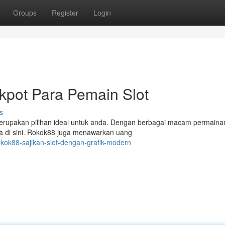
Groups
Register
Login
pot Para Pemain Slot
s
8 merupakan pilihan ideal untuk anda. Dengan berbagai macam permaina
a di sini. Rokok88 juga menawarkan uang
okok88-sajikan-slot-dengan-grafik-modern