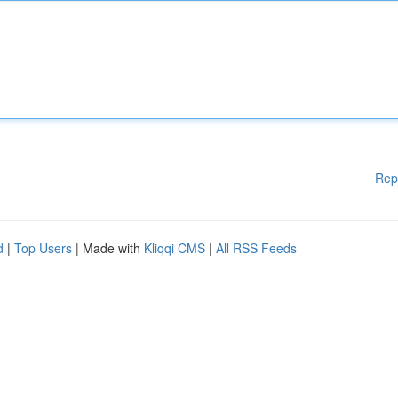
Rep
d
|
Top Users
| Made with
Kliqqi CMS
|
All RSS Feeds