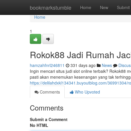
Home
bookmarkstumble
Home
New
Submit
Home
1
Rokok88 Jadi Rumah Jack
hamzahfnrl246811
331 days ago
News
Discus
Ingin mencari situs judi slot online terbaik? Rokok8
pasti akan menemukan kesenangan yang tak terhingg
https://delilahdxkl134341.buyoutblog.com/36991304/r
Comments
Who Upvoted
Comments
Submit a Comment
No HTML