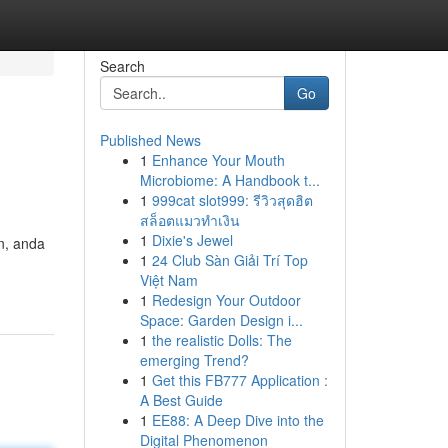
Search
Go
Published News
1
Enhance Your Mouth
Microbiome: A Handbook t...
1
999cat slot999: รีวิวสุดฮิต
สล็อตแมวทำเงิน
1
Dixie's Jewel
n, anda
1
24 Club Sàn Giải Trí Top
Việt Nam
1
Redesign Your Outdoor
Space: Garden Design i...
1
the realistic Dolls: The
emerging Trend?
1
Get this FB777 Application :
A Best Guide
1
EE88: A Deep Dive into the
Digital Phenomenon