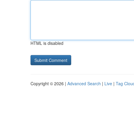
HTML is disabled
Copyright © 2026 |
Advanced Search
|
Live
|
Tag Clou