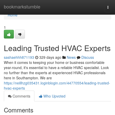
Home
bookmarkstumble
Togg
navi
Home
1
Leading Trusted HVAC Experts
sashaehhh871193
329 days ago
News
Discuss
When it comes to keeping your home or business comfortable
year-round, it's essential to have a reliable HVAC specialist. Look
no further than the experts at experienced HVAC professionals
here in Southampton. We are
https://neillhzg035431.loginblogin.com/44770554/leading-trusted-
hvac-experts
Comments
Who Upvoted
Comments