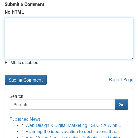
Submit a Comment
No HTML
HTML is disabled
Report Page
Search
Go
Published News
1
Web Design & Digital Marketing , SEO : A Winn...
1
Planning the ideal vacation to destinations tha...
1
Real Online Casino Gaming: A Beginner's Guide