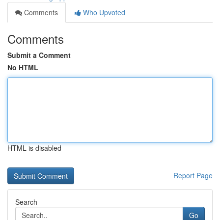
Comments
Who Upvoted
Comments
Submit a Comment
No HTML
HTML is disabled
Report Page
Search
Go