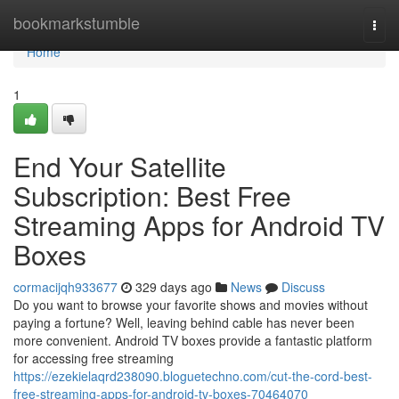
Home
bookmarkstumble
Togg
navi
Home
1
End Your Satellite
Subscription: Best Free
Streaming Apps for Android TV
Boxes
cormacijqh933677
329 days ago
News
Discuss
Do you want to browse your favorite shows and movies without
paying a fortune? Well, leaving behind cable has never been
more convenient. Android TV boxes provide a fantastic platform
for accessing free streaming
https://ezekielaqrd238090.bloguetechno.com/cut-the-cord-best-
free-streaming-apps-for-android-tv-boxes-70464070