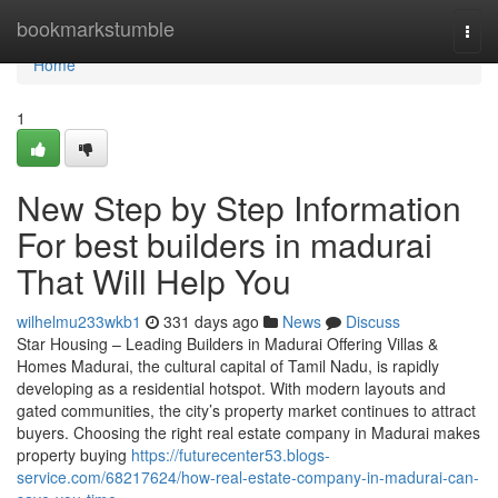
Home
bookmarkstumble
Togg
navi
Home
1
New Step by Step Information
For best builders in madurai
That Will Help You
wilhelmu233wkb1
331 days ago
News
Discuss
Star Housing – Leading Builders in Madurai Offering Villas &
Homes Madurai, the cultural capital of Tamil Nadu, is rapidly
developing as a residential hotspot. With modern layouts and
gated communities, the city’s property market continues to attract
buyers. Choosing the right real estate company in Madurai makes
property buying
https://futurecenter53.blogs-
service.com/68217624/how-real-estate-company-in-madurai-can-