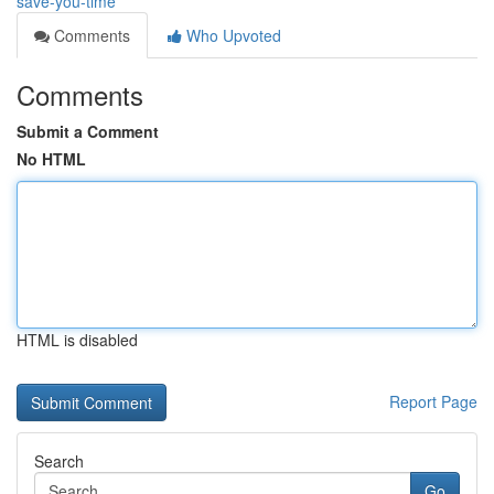
save-you-time
Comments
Who Upvoted
Comments
Submit a Comment
No HTML
HTML is disabled
Report Page
Search
Go