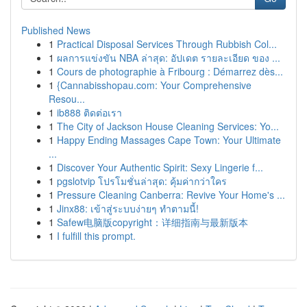
Published News
1
Practical Disposal Services Through Rubbish Col...
1
ผลการแข่งขัน NBA ล่าสุด: อัปเดต รายละเอียด ของ ...
1
Cours de photographie à Fribourg : Démarrez dès...
1
{Cannabisshopau.com: Your Comprehensive
Resou...
1
ib888 ติดต่อเรา
1
The City of Jackson House Cleaning Services: Yo...
1
Happy Ending Massages Cape Town: Your Ultimate
...
1
Discover Your Authentic Spirit: Sexy Lingerie f...
1
pgslotvip โปรโมชั่นล่าสุด: คุ้มค่ากว่าใคร
1
Pressure Cleaning Canberra: Revive Your Home's ...
1
Jinx88: เข้าสู่ระบบง่ายๆ ทำตามนี้!
1
Safew电脑版copyright：详细指南与最新版本
1
I fulfill this prompt.